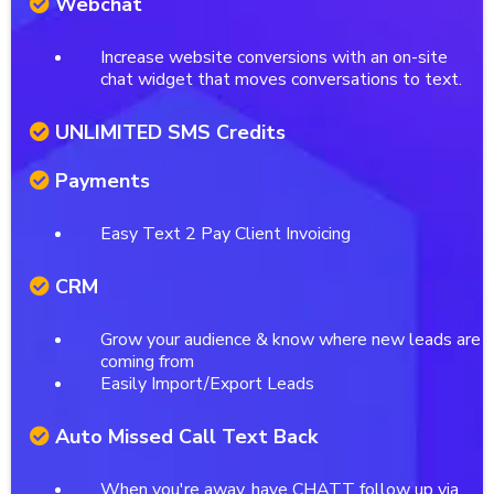
Webchat
Increase website conversions with an on-site
chat widget that moves conversations to text.
UNLIMITED SMS Credits
Payments
Easy Text 2 Pay Client Invoicing
CRM
Grow your audience & know where new leads are
coming from
Easily Import/Export Leads
Auto Missed Call Text Back
When you're away, have CHATT follow up via