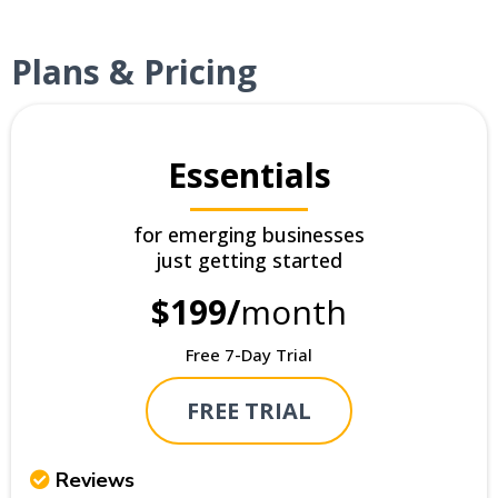
Plans & Pricing
Essentials
for emerging businesses
just getting started
$199/
month
Free 7-Day Trial
FREE TRIAL
Reviews