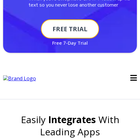
text so you never lose another customer
FREE TRIAL
Free 7-Day Trial
Easily
Integrates
With
Leading Apps