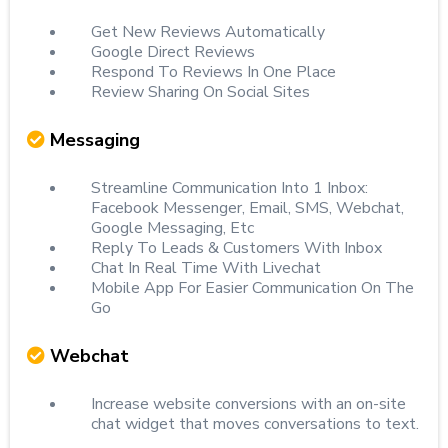
Get New Reviews Automatically
Google Direct Reviews
Respond To Reviews In One Place
Review Sharing On Social Sites
Messaging
Streamline Communication Into 1 Inbox:
Facebook Messenger, Email, SMS, Webchat,
Google Messaging, Etc
Reply To Leads & Customers With Inbox
Chat In Real Time With Livechat
Mobile App For Easier Communication On The
Go
Webchat
Increase website conversions with an on-site
chat widget that moves conversations to text.