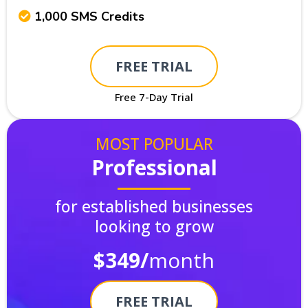
1,000 SMS Credits
FREE TRIAL
Free 7-Day Trial
MOST POPULAR
Professional
for established businesses
looking to grow
$349/
month
FREE TRIAL