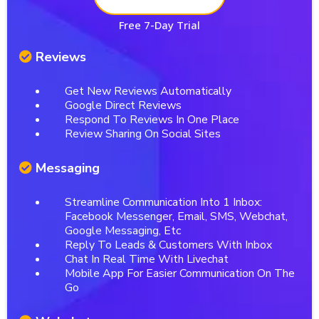
Free 7-Day Trial
Reviews
Get New Reviews Automatically
Google Direct Reviews
Respond To Reviews In One Place
Review Sharing On Social Sites
Messaging
Streamline Communication Into 1 Inbox:
Facebook Messenger, Email, SMS, Webchat,
Google Messaging, Etc
Reply To Leads & Customers With Inbox
Chat In Real Time With Livechat
Mobile App For Easier Communication On The
Go