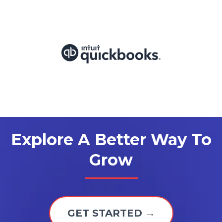
Explore A Better Way To
Grow
GET STARTED →