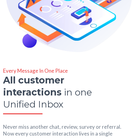
Every Message In One Place
All customer
interactions
in one
Unified Inbox
Never miss another chat, review, survey or referral.
Now every customer interaction lives in a single