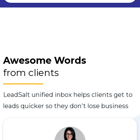
Awesome Words
from clients
LeadSalt unified inbox helps clients get to
leads quicker so they don't lose business