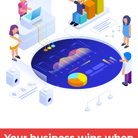
Your business wins when