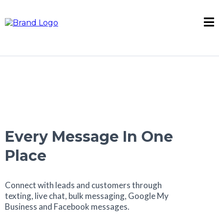
Every Message In One
Place
Connect with leads and customers through
texting, live chat, bulk messaging, Google My
Business and Facebook messages.