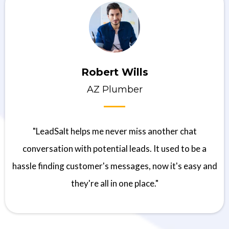
Robert Wills
AZ Plumber
"LeadSalt helps me never miss another chat
conversation with potential leads. It used to be a
hassle finding customer's messages, now it's easy and
they're all in one place."