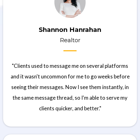
Shannon Hanrahan
Realtor
"Clients used to message me on several platforms
and it wasn't uncommon for me to go weeks before
seeing their messages. Now I see them instantly, in
the same message thread, so I'm able to serve my
clients quicker, and better."