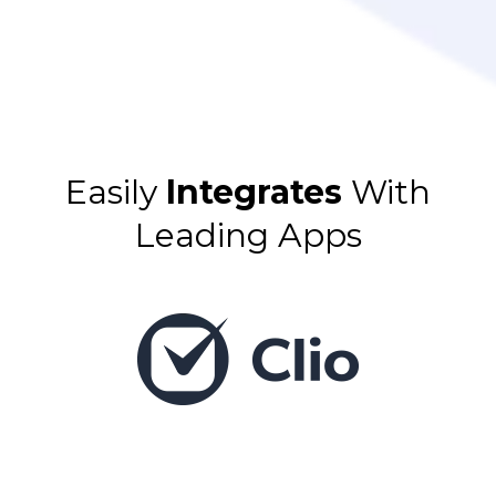
Easily
Integrates
With
Leading Apps