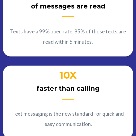
of messages are read
Texts have a 99% open rate. 95% of those texts are
read within 5 minutes.
10X
faster than calling
Text messaging is the new standard for quick and
easy communication.