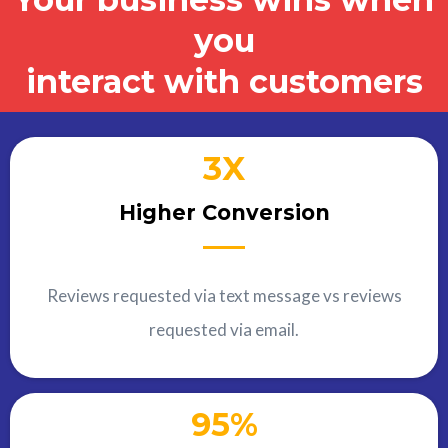
you
interact with customers
3X
Higher Conversion
Reviews requested via text message vs reviews
requested via email.
95%