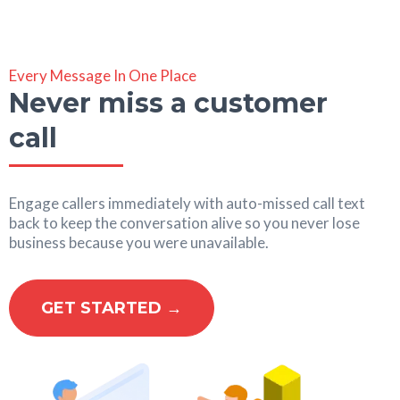
Every Message In One Place
Never miss a customer
call
Engage callers immediately with auto-missed call text
back to keep the conversation alive so you never lose
business because you were unavailable.
GET STARTED →