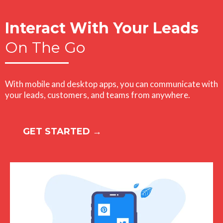
Interact With Your Leads
On The Go
With mobile and desktop apps, you can communicate with
your leads, customers, and teams from anywhere.
GET STARTED →