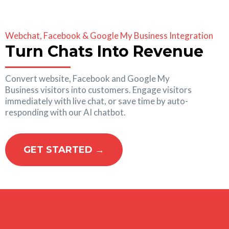
Webchat, Facebook & Google My Business Integration
Turn Chats Into Revenue
Convert website, Facebook and Google My
Business visitors into customers. Engage visitors
immediately with live chat, or save time by auto-
responding with our AI chatbot.
GET STARTED →