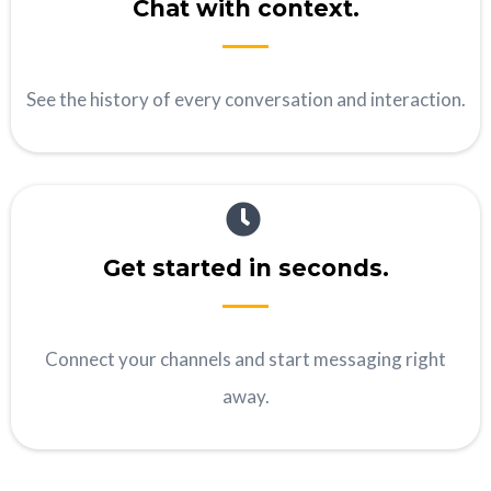
Chat with context.
See the history of every conversation and interaction.
Get started in seconds.
Connect your channels and start messaging right
away.