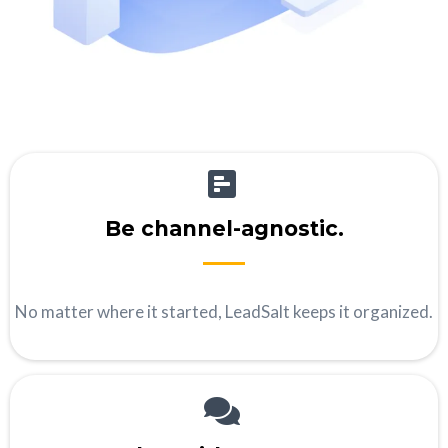
Be channel-agnostic.
No matter where it started, LeadSalt keeps it organized.