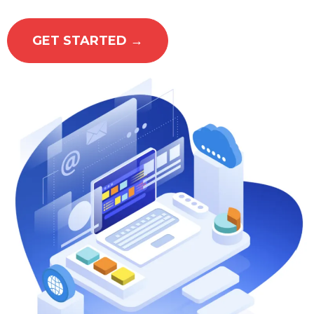
GET STARTED →