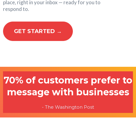
place, right in your inbox — ready for you to
respond to.
GET STARTED →
70% of customers prefer to
message with businesses
- The Washington Post