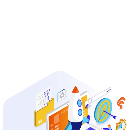
Guaranteed Results