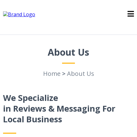
About Us
Home
>
About Us
We Specialize
in Reviews & Messaging For
Local Business