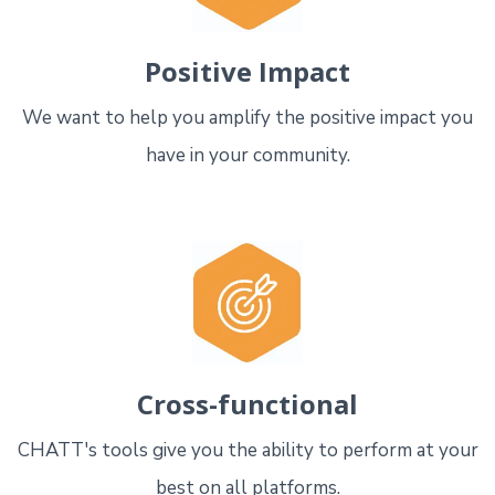
Positive Impact
We want to help you amplify the positive impact you
have in your community.
Cross-functional
CHATT's tools give you the ability to perform at your
best on all platforms.