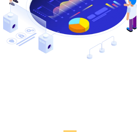
Why People Choose Us