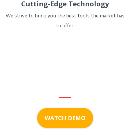
Cutting-Edge Technology
We strive to bring you the best tools the market has
to offer.
Start growing with
LeadSalt
today!
WATCH DEMO