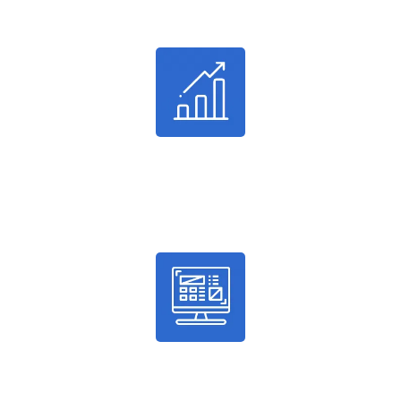
Successful Projects
24%
Average Conversion
100%