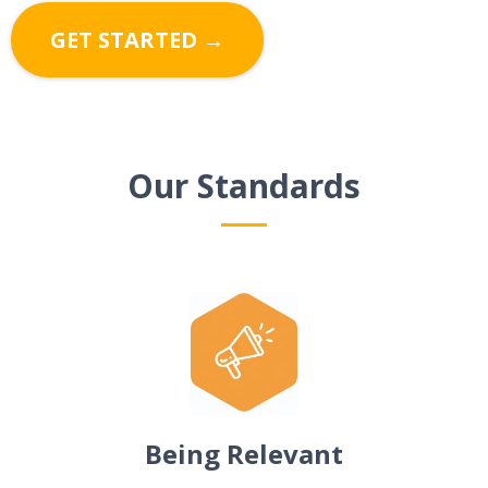
GET STARTED →
Our Standards
Being Relevant