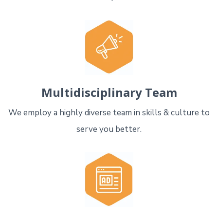
Multidisciplinary Team
We employ a highly diverse team in skills & culture to
serve you better.