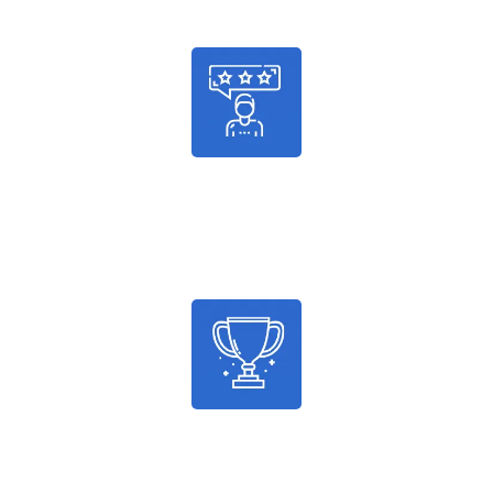
986
Satisfied Customers
2036