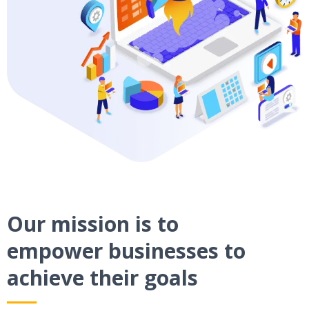
Our mission is to
empower businesses to
achieve their goals