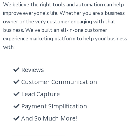
We believe the right tools and automation can help
improve everyone's life. Whether you are a business
owner or the very customer engaging with that
business. We've built an all-in-one customer
experience marketing platform to help your business
with:
Reviews
Customer Communication
Lead Capture
Payment Simplification
And So Much More!