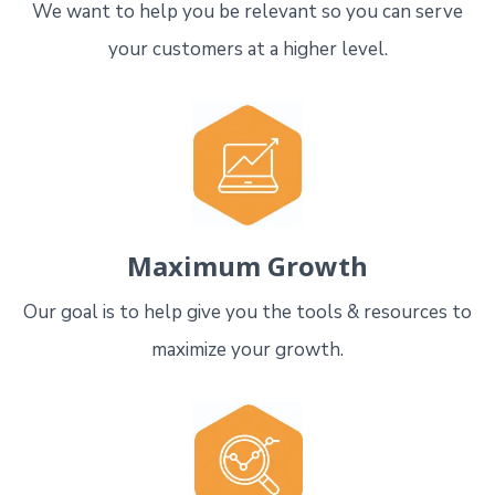
We want to help you be relevant so you can serve
your customers at a higher level.
Maximum Growth
Our goal is to help give you the tools & resources to
maximize your growth.