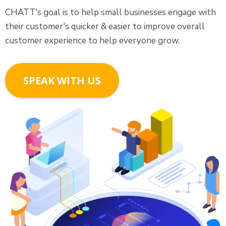
CHATT's goal is to help small businesses engage with
their customer's quicker & easier to improve overall
customer experience to help everyone grow.
SPEAK WITH US