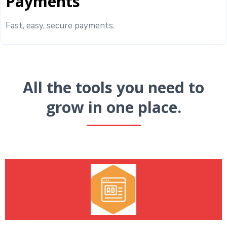
Payments
Fast, easy, secure payments.
All the tools you need to
grow in one place.