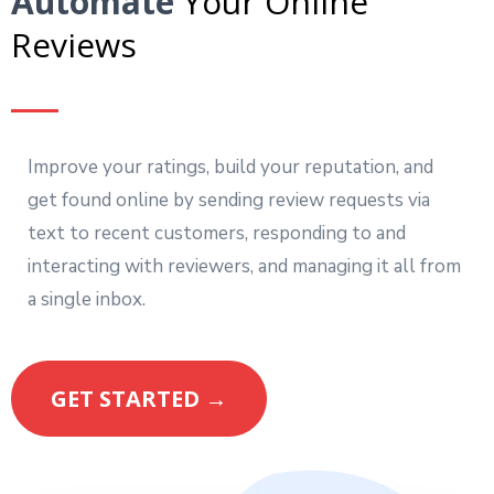
Automate
Your Online
Reviews
Improve your ratings, build your reputation, and
get found online by sending review requests via
text to recent customers, responding to and
interacting with reviewers, and managing it all from
a single inbox.
GET STARTED →