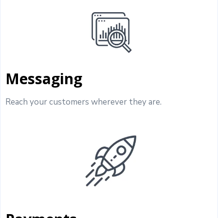
Messaging
Reach your customers wherever they are.