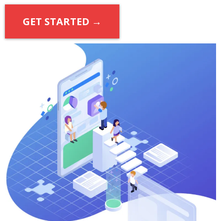
GET STARTED →