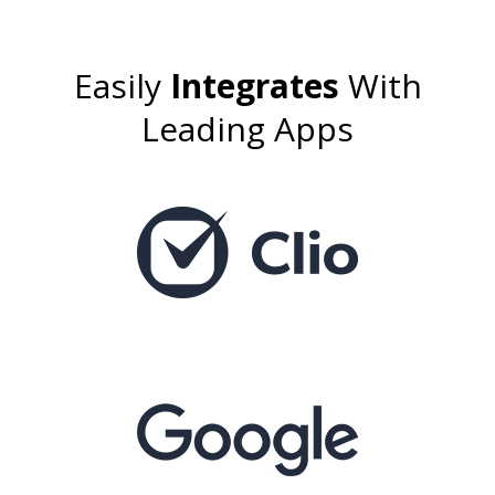
Easily
Integrates
With
Leading Apps