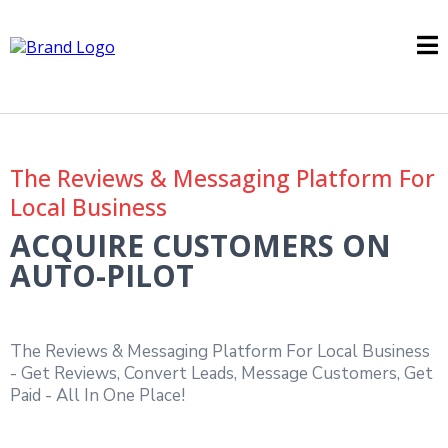
The Reviews & Messaging Platform For
Local Business
ACQUIRE CUSTOMERS ON
AUTO-PILOT
The Reviews & Messaging Platform For Local Business
- Get Reviews, Convert Leads, Message Customers, Get
Paid - All In One Place!