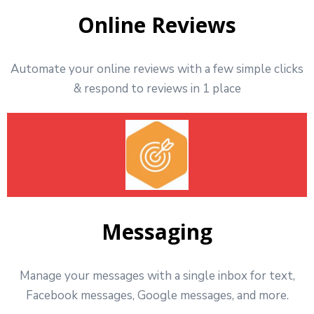
Online Reviews
Automate your online reviews with a few simple clicks
& respond to reviews in 1 place
Messaging
Manage your messages with a single inbox for text,
Facebook messages, Google messages, and more.