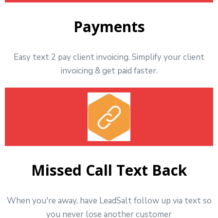
Payments
Easy text 2 pay client invoicing. Simplify your client
invoicing & get paid faster.
Missed Call Text Back
When you're away, have LeadSalt follow up via text so
you never lose another customer