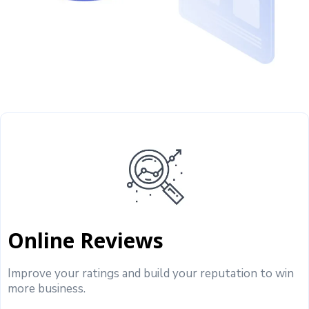
Online Reviews
Improve your ratings and build your reputation to win
more business.