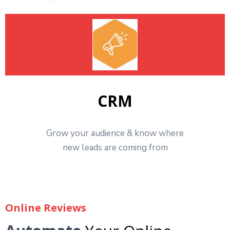
CRM
Grow your audience & know where
new leads are coming from
Online Reviews