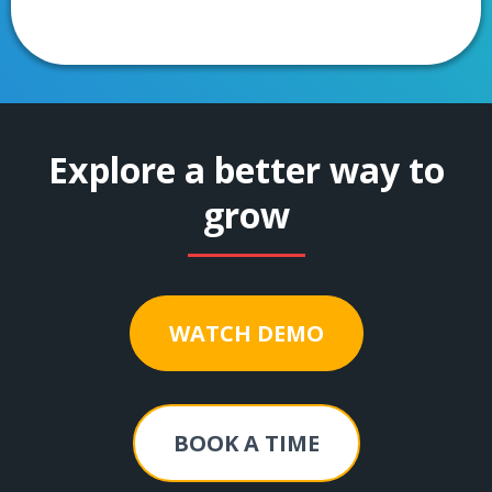
Explore a better way to
grow
WATCH DEMO
BOOK A TIME