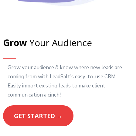
Grow
Your Audience
Grow your audience & know where new leads are
coming from with LeadSalt's easy-to-use CRM.
Easily import existing leads to make client
communication a cinch!
GET STARTED →