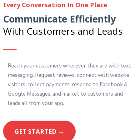
Every Conversation In One Place
Communicate Efficiently
With Customers and Leads
Reach your customers wherever they are with text
messaging. Request reviews, connect with website
visitors, collect payments, respond to Facebook &
Google Messages, and market to customers and
leads all from your app.
GET STARTED →