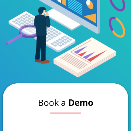
Book a
Demo