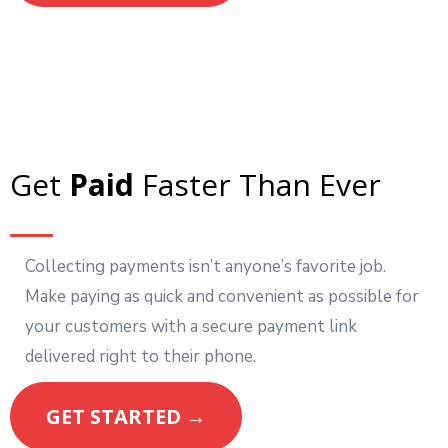
Get
Paid
Faster Than Ever
Collecting payments isn’t anyone’s favorite job.
Make paying as quick and convenient as possible for
your customers with a secure payment link
delivered right to their phone.
GET STARTED →