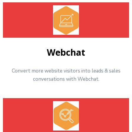
Webchat
Convert more website visitors into leads & sales
conversations with Webchat.